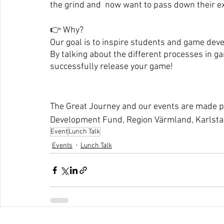
the grind and  now want to pass down their e
👉 Why? 
Our goal is to inspire students and game dev
By talking about the different processes in g
successfully release your game!
The Great Journey and our events are made po
Development Fund, Region Värmland, Karlsta
Event
Lunch Talk
Events
Lunch Talk