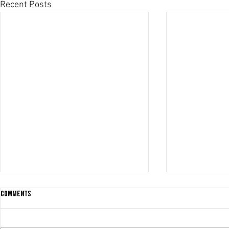
Recent Posts
Comments