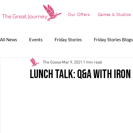
Our Offers
Games & Studios
All News
Events
Friday Stories
Friday Stories Blogs
The Goose
Mar 9, 2021
1 min read
Game Jam
Lunch Talk
Partnerships
The Grea
Lunch Talk: Q&A with Iron
The Great Journey