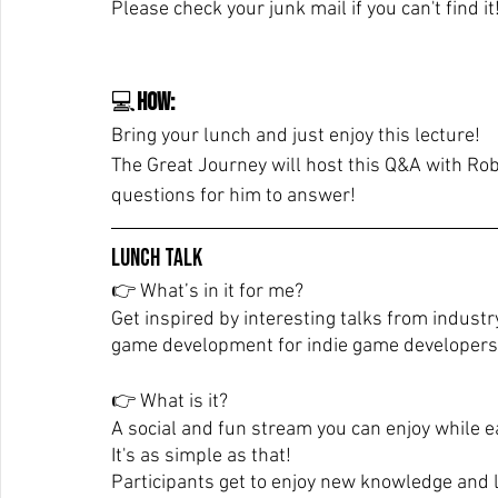
Please check your junk mail if you can't find it
💻
How:
Bring your lunch and just enjoy this lecture!
The Great Journey will host this Q&A with Rob
questions for him to answer!
Lunch Talk
👉 What’s in it for me? 
Get inspired by interesting talks from industr
game development for indie game developers
👉 What is it? 
A social and fun stream you can enjoy while e
It's as simple as that!
Participants get to enjoy new knowledge and 