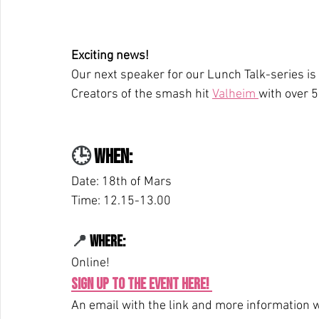
Exciting news!
Our next speaker for our Lunch Talk-series is 
Creators of the smash hit 
Valheim 
with over 5
🕒 
When: 
Date: 18th of Mars
Time: 12.15-13.00
📍 
Where: 
Online! 
Sign up to the event here!
An email with the link and more information wi