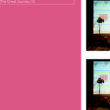
The Great Journey
(3)
3 posts