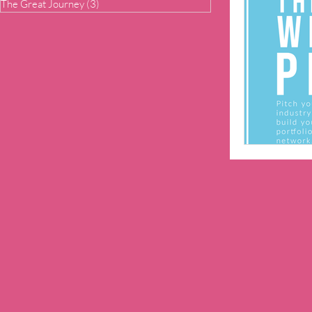
The Great Journey
(3)
3 posts