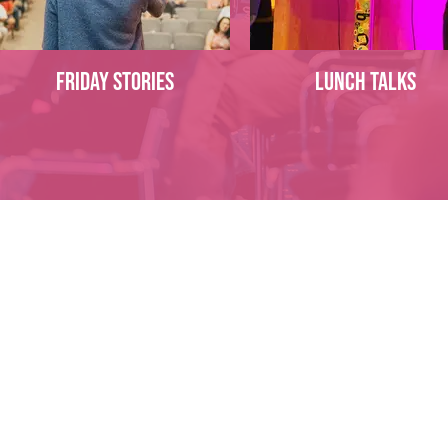
Friday Stories
Lunch talks