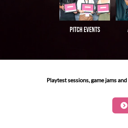
Pitch events
Playtest sessions, game jams and