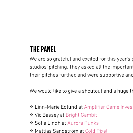
The Panel
We are so grateful and excited for this year'
studios' pitching. They asked all the importan
their pitches further, and were supportive and
We would like to give a shoutout and a huge t
⭐ Linn-Marie Edlund at 
Amplifier Game Inves
⭐ Vic Bassey at 
Bright Gambit
⭐ Sofia Lindh at 
Aurora Punks
⭐ Mattias Sandström at 
Cold Pixel