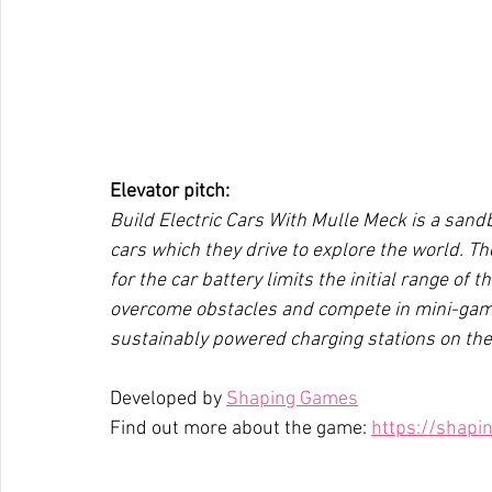
Elevator pitch:
Build Electric Cars With Mulle Meck is a sand
cars which they drive to explore the world. The
for the car battery limits the initial range of 
overcome obstacles and compete in mini-games
sustainably powered charging stations on the
Developed by 
Shaping Games
Find out more about the game: 
https://shap