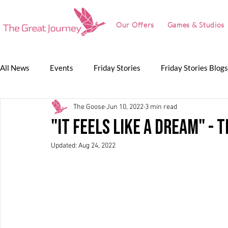
Our Offers
Games & Studios
All News
Events
Friday Stories
Friday Stories Blogs
The Goose
Jun 10, 2022
3 min read
Game Jam
Lunch Talk
Partnerships
The Grea
"It feels like a dream" -
Updated:
Aug 24, 2022
The Great Journey