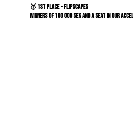
🥇 1st place - Flipscapes
Winners of 100 000 SEK and a seat in our acce