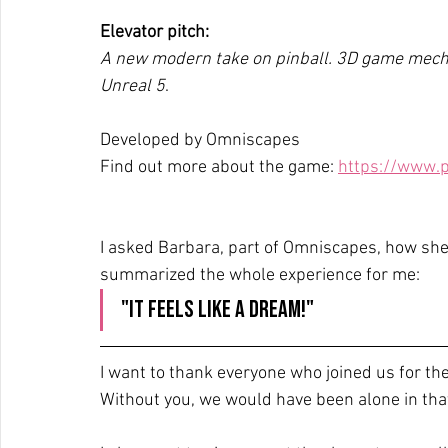
Elevator pitch:
A new modern take on pinball. 3D game mecha
Unreal 5
.
Developed by Omniscapes
Find out more about the game: 
https://www.p
I asked Barbara, part of Omniscapes, how she
summarized the whole experience for me:
"It feels like a dream!"
I want to thank everyone who joined us for th
Without you, we would have been alone in that