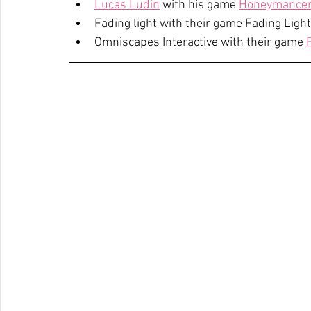
Lucas Ludin
 with his game 
Honeymance
Fading light with their game Fading Light
Omniscapes Interactive with their game 