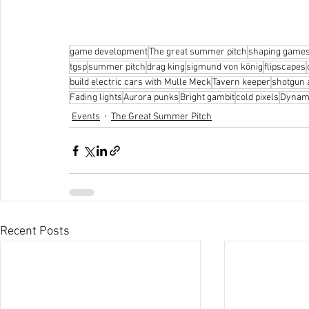
game development
The great summer pitch
shaping game
tgsp
summer pitch
drag king
sigmund von könig
flipscapes
build electric cars with Mulle Meck
Tavern keeper
shotgun
Fading lights
Aurora punks
Bright gambit
cold pixels
Dynam
Events
The Great Summer Pitch
Recent Posts