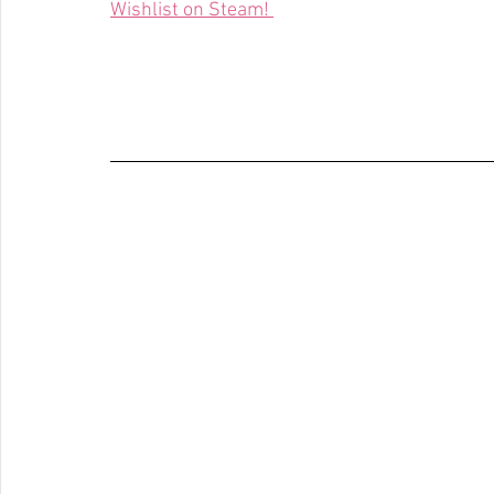
Wishlist on Steam! 