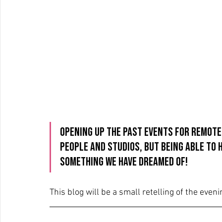
Opening up the past events for remote
people and studios, but being able to 
something we have dreamed of!
This blog will be a small retelling of the eveni