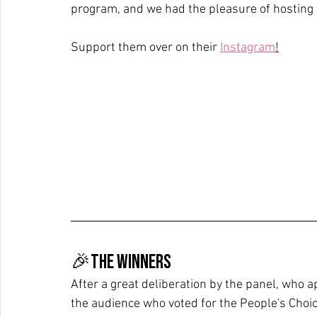
program, and we had the pleasure of hosting t
Support them over on their 
Instagram
!
🎉The Winners
After a great deliberation by the panel, who 
the audience who voted for the People's Choi