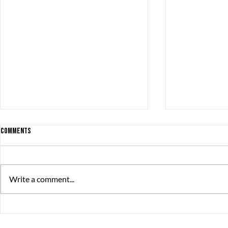
Comments
Write a comment...
The Great Jou
A Trail of Ooze is the best
newcomer!