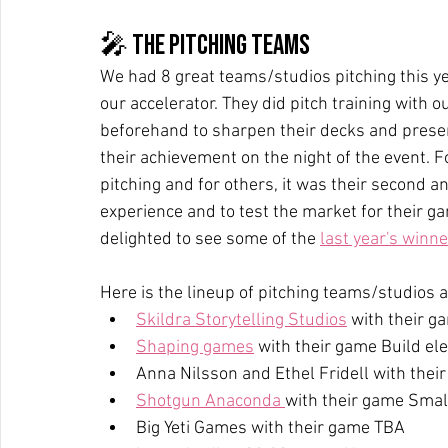
🎤 The pitching teams
We had 8 great teams/studios pitching this ye
our accelerator. They did pitch training wit
beforehand to sharpen their decks and present
their achievement on the night of the event. F
pitching and for others, it was their second a
experience and to test the market for their g
delighted to see some of the 
last year's winn
Here is the lineup of pitching teams/studios a
Skildra Storytelling Studios
 with their g
Shaping games
 with their game Build el
Anna Nilsson and Ethel Fridell with the
Shotgun Anaconda 
with their game Small
Big Yeti Games with their game TBA