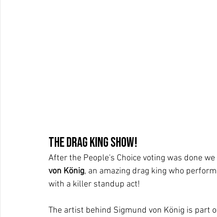
The Drag King show!
After the People's Choice voting was done we 
von König
, an amazing drag king who perform
with a killer standup act!
The artist behind Sigmund von König is part 