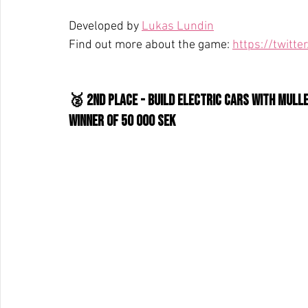
Developed by 
Lukas Lundin
Find out more about the game: 
https://twit
🥈 2nd place - Build Electric Cars With Mull
WInner of 50 000 SEK