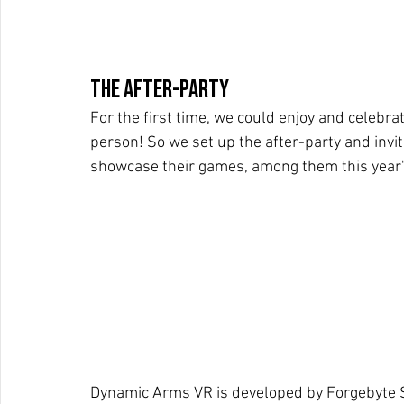
The After-party
For the first time, we could enjoy and celebr
person! So we set up the after-party and invi
showcase their games, among them this year's
Dynamic Arms VR is developed by Forgebyte S