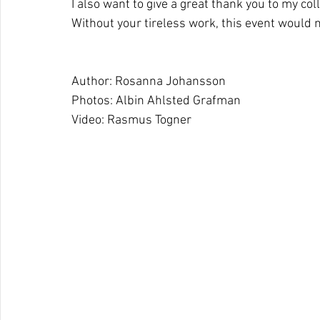
I also want to give a great thank you to my co
Without your tireless work, this event would
Author: Rosanna Johansson
Photos: Albin Ahlsted Grafman
Video: Rasmus Togner