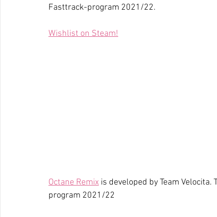
Fasttrack-program 2021/22.
Wishlist on Steam!
Octane Remix
 is developed by Team Velocita.
program 2021/22