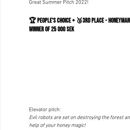
Great Summer Pitch 2022!
🏆 People's Choice + 🥉3rd place - Honeyman
WInner of 25 000 SEK
Elevator pitch:
Evil robots are set on destroying the forest and
help of your honey magic!