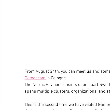
From August 24th, you can meet us and some o
Gamescom 
in Cologne.
The Nordic Pavilion consists of one part Swed
spans multiple clusters, organizations, and s
This is the second time we have visited Game