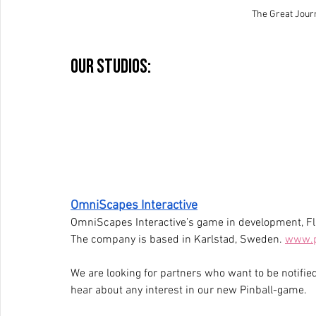
The Great Jou
Our studios:
OmniScapes Interactive
OmniScapes Interactive’s game in development, Fli
The company is based in Karlstad, Sweden. 
www.p
We are looking for partners who want to be notified
hear about any interest in our new Pinball-game.