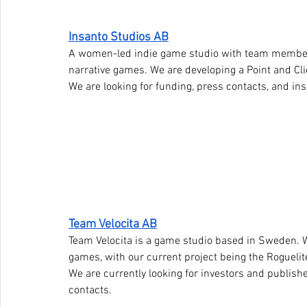
Insanto Studios AB
A women-led indie game studio with team member
narrative games. We are developing a Point and Clic
We are looking for funding, press contacts, and in
Team Velocita AB
Team Velocita is a game studio based in Sweden. W
games, with our current project being the Rogueli
We are currently looking for investors and publish
contacts.