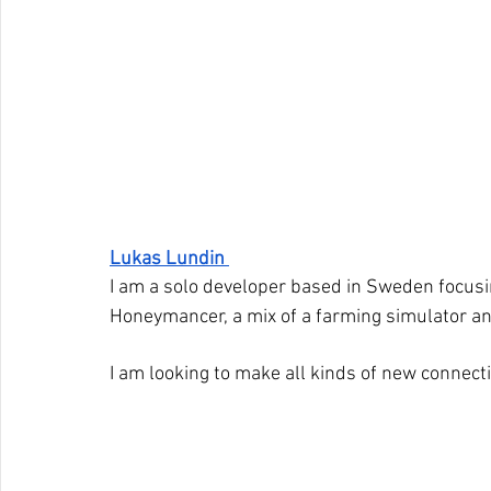
Lukas Lundin 
I am a solo developer based in Sweden focusin
Honeymancer, a mix of a farming simulator a
I am looking to make all kinds of new connect