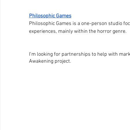
Philosophic Games
Philosophic Games is a one-person studio f
experiences, mainly within the horror genre.
I’m looking for partnerships to help with mar
Awakening project.