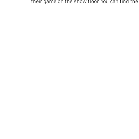
their game on the show floor. You can find the 