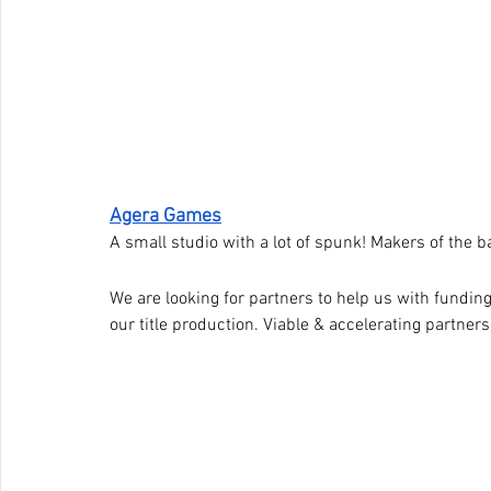
Agera Games
A small studio with a lot of spunk! Makers of the
We are looking for partners to help us with fundin
our title production. Viable & accelerating partners