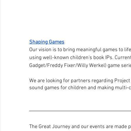
Shaping Games
Our vision is to bring meaningful games to lif
using well-known children's book IPs. Current
Gadget/Freddy Fixer/Willy Werkel) game seri
We are looking for partners regarding Project
sound games for children and making multi-cu
The Great Journey and our events are made po