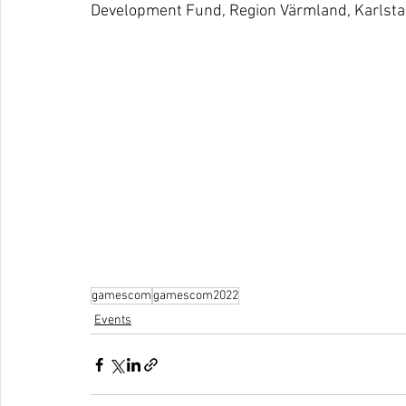
Development Fund, Region Värmland, Karlsta
gamescom
gamescom2022
Events