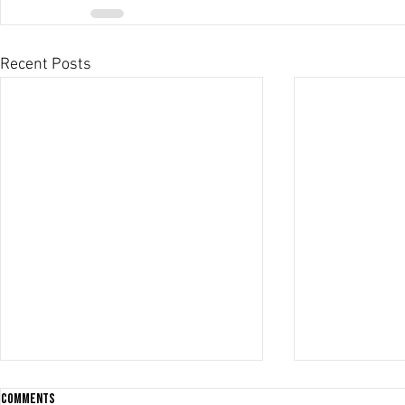
Recent Posts
Comments