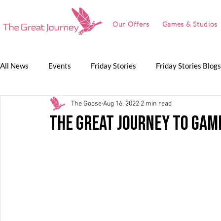
Our Offers
Games & Studios
All News
Events
Friday Stories
Friday Stories Blogs
The Goose
Aug 16, 2022
2 min read
Game Jam
Lunch Talk
Partnerships
The Grea
The Great Journey to Ga
The Great Journey