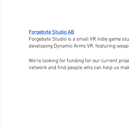
Forgebyte Studio AB
Forgebyte Studio is a small VR indie game stu
developing Dynamic Arms VR, featuring weapo
We're looking for funding for our current proj
network and find people who can help us mak