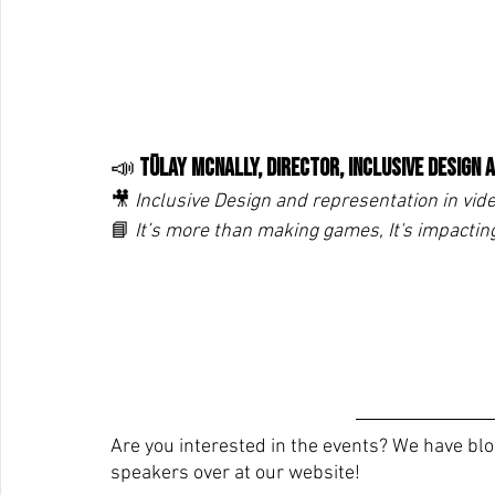
📣 
Tülay McNally, Director, Inclusive Design
🎥
 Inclusive Design and representation in vid
📘 
It’s more than making games, It's impactin
Are you interested in the events? We have blo
speakers over at our website!