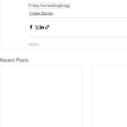
Friday Stories
blog
blogg
Friday Stories
Recent Posts