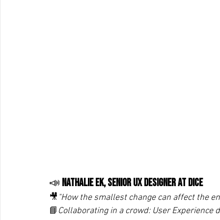
📣 
Nathalie Ek, Senior UX Designer at DICE
🎥
"How the smallest change can affect the ent
📘
Collaborating in a crowd: User Experience d