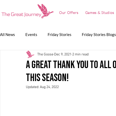
Our Offers
Games & Studios
All News
Events
Friday Stories
Friday Stories Blogs
The Goose
Dec 9, 2021
2 min read
Game Jam
Lunch Talk
Partnerships
The Grea
A GREAT thank you to all 
this season!
The Great Journey
Updated:
Aug 24, 2022