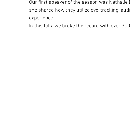
Our first speaker of the season was Nathalie 
she shared how they utilize eye-tracking, audi
experience.
In this talk, we broke the record with over 30