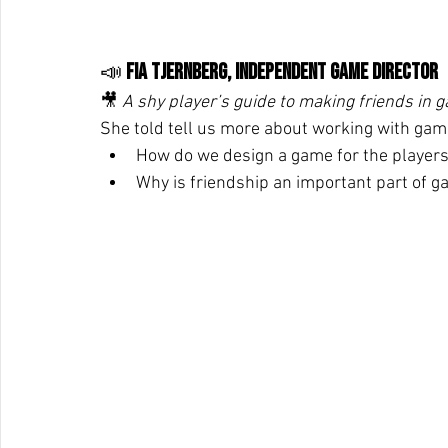
📣 
Fia Tjernberg, independent Game Director
🎥 
A shy player’s guide to making friends in g
She told tell us more about working with game
How do we design a game for the players
Why is friendship an important part of 