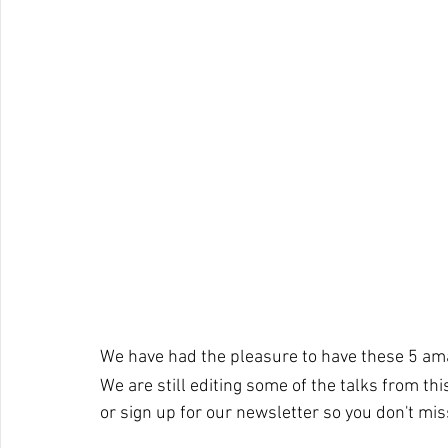
We have had the pleasure to have these 5 am
We are still editing some of the talks from th
or sign up for our newsletter so you don't mi