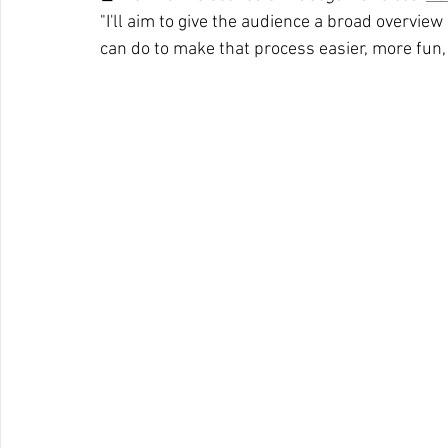
"I'll aim to give the audience a broad overview
can do to make that process easier, more fun, a