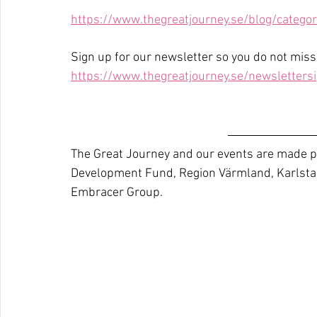
https://www.thegreatjourney.se/blog/categor
Sign up for our newsletter so you do not mis
https://www.thegreatjourney.se/newsletters
The Great Journey and our events are made po
Development Fund, Region Värmland, Karlsta
Embracer Group.