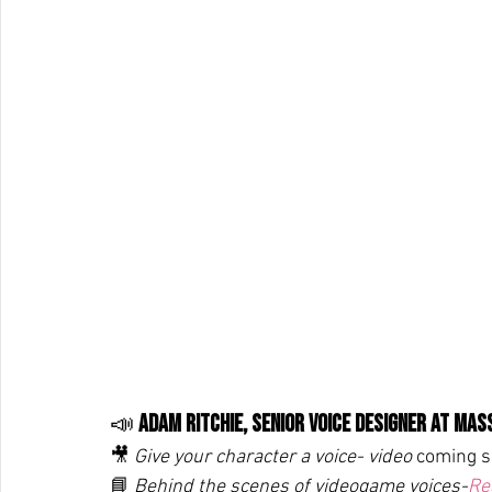
📣 
Adam Ritchie, Senior Voice Designer at Ma
🎥 
Give your character a voice- video 
coming s
📘 
Behind the scenes of videogame voices-
Re