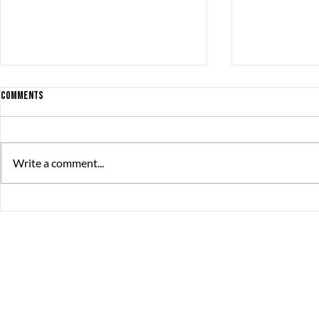
Comments
Write a comment...
Friday Stories is back - with a twist!
A GREAT thank 
Stories speake
The Great Journey
Contact
Sommargatan 101A,
info@thegreatjourne
656 37 Karlstad
Värmlands län