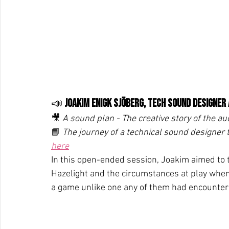
📣 
Joakim Enigk Sjöberg, Tech Sound Designer
🎥 
A sound plan - The creative story of the aud
📘 
The journey of a technical sound designer
here
In this open-ended session, Joakim aimed to te
Hazelight and the circumstances at play when
a game unlike one any of them had encounter