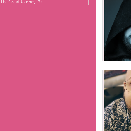
The Great Journey
(3)
3 posts