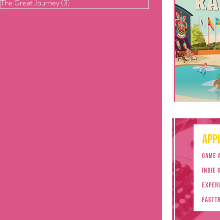
The Great Journey
(3)
3 posts