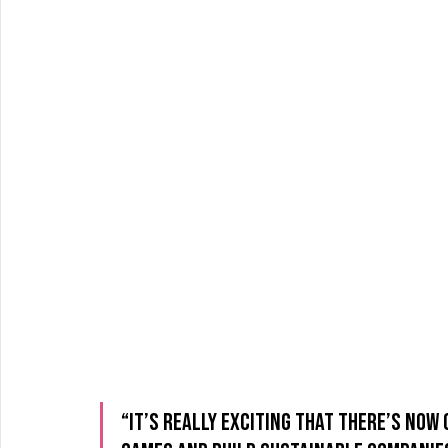
“It’s really exciting that there’s now 