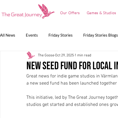
Our Offers
Games & Studios
All News
Events
Friday Stories
Friday Stories Blogs
The Goose
Oct 29, 2025
1 min read
Game Jam
Lunch Talk
Partnerships
The Grea
new seed fund for local i
Great news for indie game studios in Värmland
The Great Journey
a new seed fund has been launched together 
This initiative, led by The Great Journey toget
studios get started and established ones grow