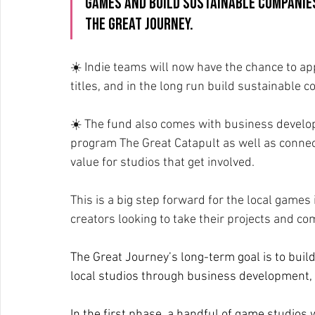
games and build sustainable companies
The Great Journey.
☀️ Indie teams will now have the chance to ap
titles, and in the long run build sustainable 
☀️ The fund also comes with business develo
program The Great Catapult as well as connect
value for studios that get involved.
This is a big step forward for the local games
creators looking to take their projects and com
The Great Journey’s long-term goal is to buil
local studios through business development,
In the first phase, a handful of game studios w