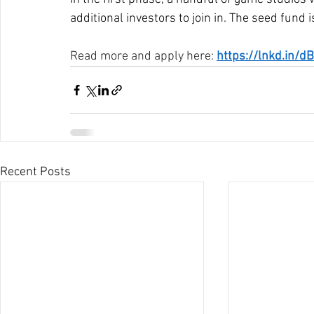
additional investors to join in. The seed fund
Read more and apply here: 
https://lnkd.in/
Recent Posts