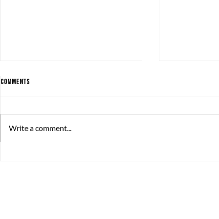
Comments
Write a comment...
The Great Summer Pitch brought
debut game rel
together over 230 game developers,
productions
publishers, and investors
The Great Journey
Contact
Sommargatan 101A,
info@thegreatjourne
656 37 Karlstad