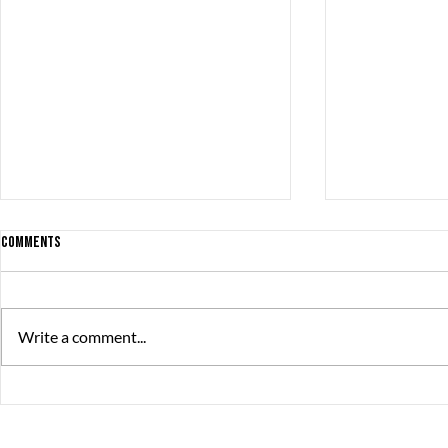
Comments
Write a comment...
BONSAI ’98 NOMINATED for THE SWEDISH
Find or be Foun
GAME AWARDS
Steam!