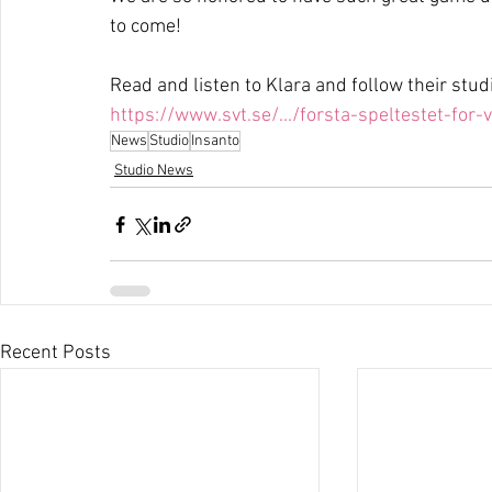
to come!
Read and listen to Klara and follow their studi
https://www.svt.se/.../forsta-speltestet-for-
News
Studio
Insanto
Studio News
Recent Posts