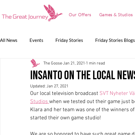
Our Offers
Games & Studios
All News
Events
Friday Stories
Friday Stories Blogs
The Goose
Jan 21, 2021
1 min read
Game Jam
Lunch Talk
Partnerships
The Grea
Insanto on the local new
Updated:
Jan 27, 2021
The Great Journey
Our local television broadcast 
SVT Nyheter V
Studios 
when we tested out their game just b
Klara and her team was one of the winners o
started their own game studio!
We are so honored to have such great game de