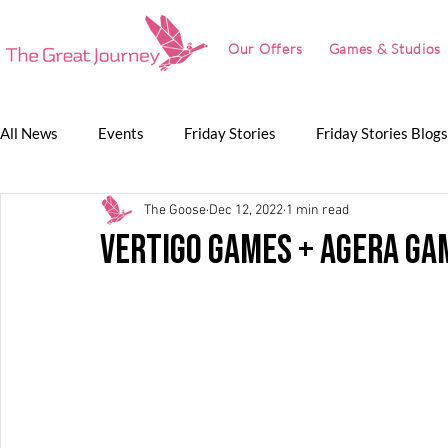
Our Offers
Games & Studios
All News
Events
Friday Stories
Friday Stories Blogs
The Goose
Dec 12, 2022
1 min read
Game Jam
Lunch Talk
Partnerships
The Grea
Vertigo Games + Agera Ga
The Great Journey