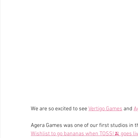
We are so excited to see 
Vertigo Games
 and 
A
Agera Games was one of our first studios in 
Wishlist to go bananas when TOSS!🍌 goes liv