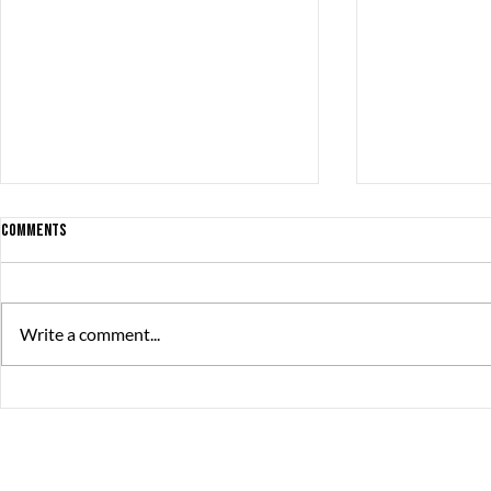
Comments
Write a comment...
BONSAI ’98 NOMINATED for THE SWEDISH
Find or be Foun
GAME AWARDS
Steam!
The Great Journey
Contact