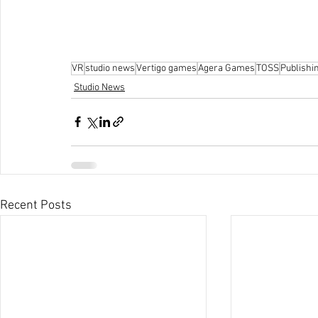
VR
studio news
Vertigo games
Agera Games
TOSS
Publishi
Studio News
Recent Posts