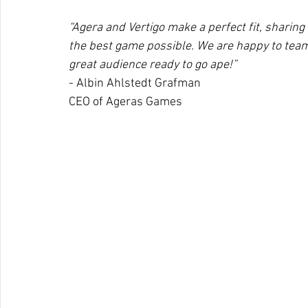
“Agera and Vertigo make a perfect fit, sharing
the best game possible. We are happy to team
great audience ready to go ape!”
- Albin Ahlstedt Grafman
CEO of Ageras Games