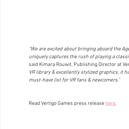
“We are excited about bringing aboard the Age
uniquely captures the rush of playing a classi
said Kimara Rouwit, Publishing Director at Ve
VR library & excellently stylized graphics, it h
must-have list for VR fans & newcomers.”
Read Vertigo Games press release 
here
.