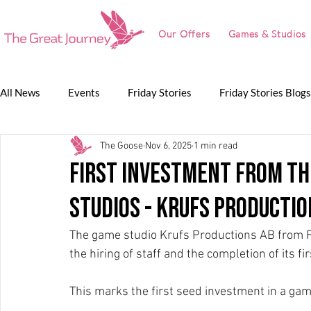
Our Offers
Games & Studios
All News
Events
Friday Stories
Friday Stories Blogs
The Goose
Nov 6, 2025
1 min read
Game Jam
Lunch Talk
Partnerships
The Grea
first investment from th
studios - Krufs Productio
The Great Journey
The game studio Krufs Productions AB from F
the hiring of staff and the completion of its 
This marks the first seed investment in a ga