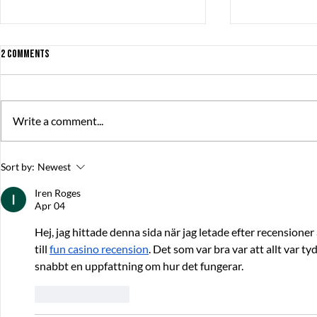
2 Comments
Write a comment...
The Great Summer Pitch brought
debut game rel
Sort by:
Newest
together over 230 game developers,
productions
publishers, and investors
Iren Roges
Apr 04
Hej, jag hittade denna sida när jag letade efter recensioner 
till 
fun casino recension
. Det som var bra var att allt var tyd
snabbt en uppfattning om hur det fungerar.
Like
Reply