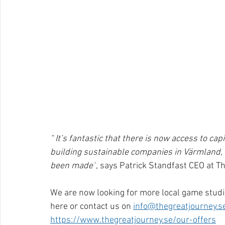
" It’s fantastic that there is now access to ca
building sustainable companies in Värmland, a
been made"
, says Patrick Standfast CEO at T
We are now looking for more local game studi
here or contact us on 
info@thegreatjourney.s
https://www.thegreatjourney.se/our-offers