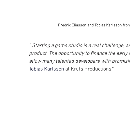
Fredrik Eliasson and Tobias Karlsson fro
“ Starting a game studio is a real challenge, a
product. The opportunity to finance the early s
allow many talented developers with promising
Tobias Karlsson 
at Krufs Productions.“ 