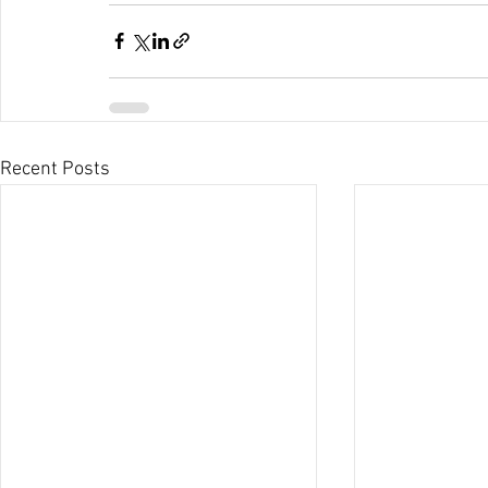
Recent Posts