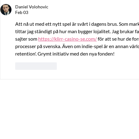
Daniel Volohovic
Feb 03
Att nå ut med ett nytt spel är svårt i dagens brus. Som ma
tittar jag ständigt på hur man bygger lojalitet. Jag brukar 
sajter som 
https://klirr-casino-se.com/
 för att se hur de 
processer på svenska. Även om indie-spel är en annan värld,
retention'. Grymt initiativ med den nya fonden!
Like
Reply
The Great Journey
Contact
Sommargatan 101A,
info@thegreatjourne
656 37 Karlstad
Värmlands län