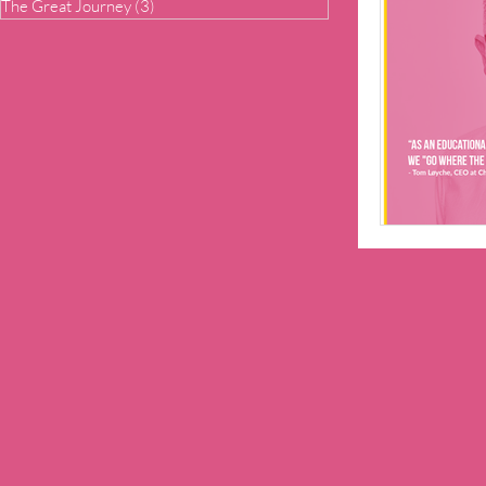
The Great Journey
(3)
3 posts