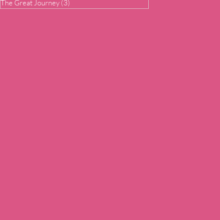
The Great Journey
(3)
3 posts