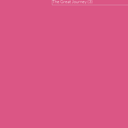
The Great Journey
(3)
3 posts