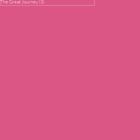
The Great Journey
(3)
3 posts