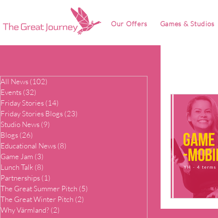
Our Offers
Games & Studios
All News
(102)
102 posts
Events
(32)
32 posts
Friday Stories
(14)
14 posts
Friday Stories Blogs
(23)
23 posts
Studio News
(9)
9 posts
Blogs
(26)
26 posts
Educational News
(8)
8 posts
Game Jam
(3)
3 posts
Lunch Talk
(8)
8 posts
Partnerships
(1)
1 post
The Great Summer Pitch
(5)
5 posts
The Great Winter Pitch
(2)
2 posts
Why Värmland?
(2)
2 posts