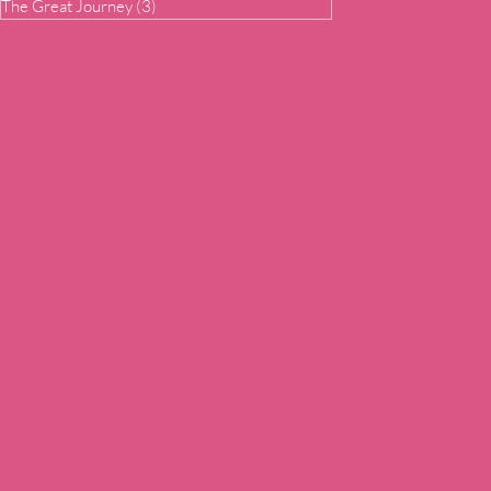
The Great Journey
(3)
3 posts