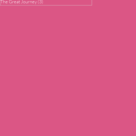
The Great Journey
(3)
3 posts