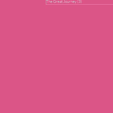
The Great Journey
(3)
3 posts