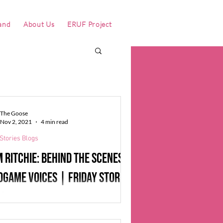
and
About Us
ERUF Project
The Goose
Nov 2, 2021
4 min read
Stories Blogs
 Ritchie: behind the scenes of
ogame voices | Friday Stories
gs
 the “It’s me Mario'' Mario Bros, “For