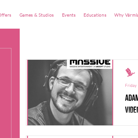
ffers
Games & Studios
Events
Educations
Why Värml
Friday 
Adam
vide
blo
Behind