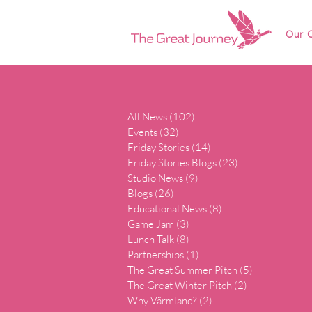
Our O
All News
(102)
102 posts
Events
(32)
32 posts
Friday Stories
(14)
14 posts
Friday Stories Blogs
(23)
23 posts
Studio News
(9)
9 posts
Blogs
(26)
26 posts
Educational News
(8)
8 posts
Game Jam
(3)
3 posts
Lunch Talk
(8)
8 posts
Partnerships
(1)
1 post
The Great Summer Pitch
(5)
5 posts
The Great Winter Pitch
(2)
2 posts
Why Värmland?
(2)
2 posts