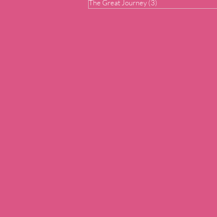
The Great Journey
(3)
3 posts