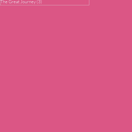
The Great Journey
(3)
3 posts