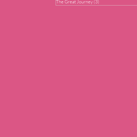
The Great Journey
(3)
3 posts