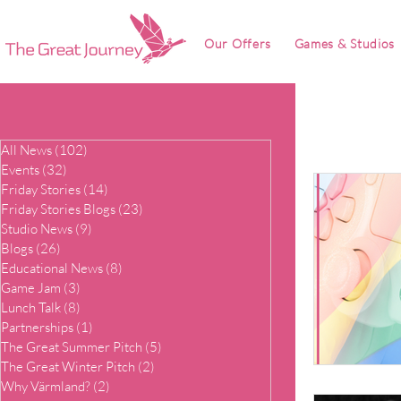
Our Offers
Games & Studios
All News
(102)
102 posts
Events
(32)
32 posts
Friday Stories
(14)
14 posts
Friday Stories Blogs
(23)
23 posts
Studio News
(9)
9 posts
Blogs
(26)
26 posts
Educational News
(8)
8 posts
Game Jam
(3)
3 posts
Lunch Talk
(8)
8 posts
Partnerships
(1)
1 post
The Great Summer Pitch
(5)
5 posts
The Great Winter Pitch
(2)
2 posts
Why Värmland?
(2)
2 posts