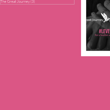
The Great Journey
(3)
3 posts