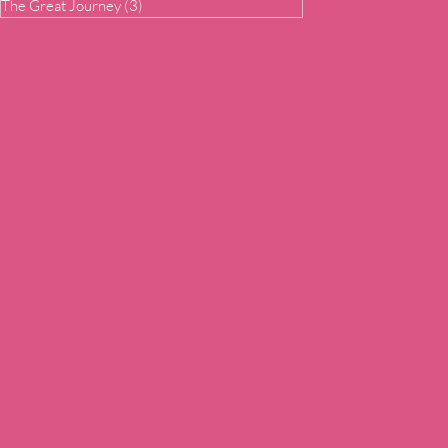
The Great Journey
(3)
3 posts