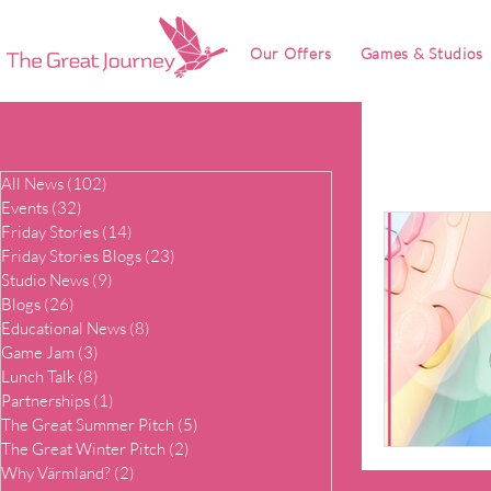
Our Offers
Games & Studios
All News
(102)
102 posts
Events
(32)
32 posts
Friday Stories
(14)
14 posts
Friday Stories Blogs
(23)
23 posts
Studio News
(9)
9 posts
Blogs
(26)
26 posts
Educational News
(8)
8 posts
Game Jam
(3)
3 posts
Lunch Talk
(8)
8 posts
Partnerships
(1)
1 post
The Great Summer Pitch
(5)
5 posts
The Great Winter Pitch
(2)
2 posts
Why Värmland?
(2)
2 posts