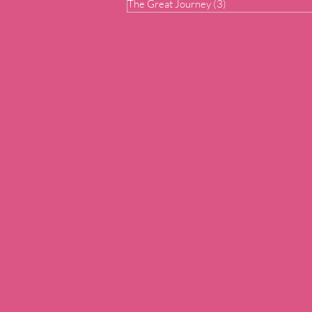
The Great Journey
(3)
3 posts