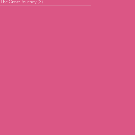
The Great Journey
(3)
3 posts