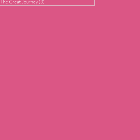
The Great Journey
(3)
3 posts