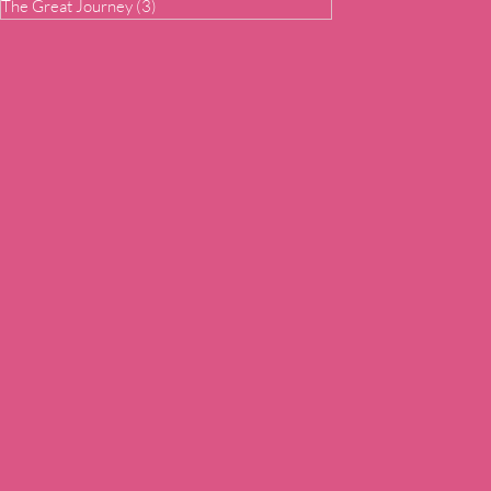
The Great Journey
(3)
3 posts