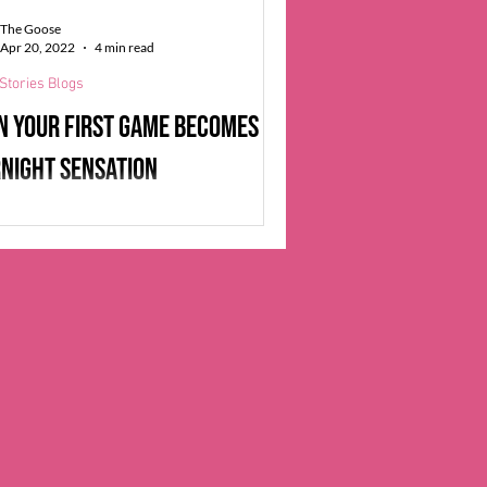
as self-learned topics as diverse...
The Goose
Apr 20, 2022
4 min read
Stories Blogs
 your first game becomes an
night sensation
 graduating from the Game Development
tion program at the University of
, Lisa Kofjord began hunting for jobs
by...