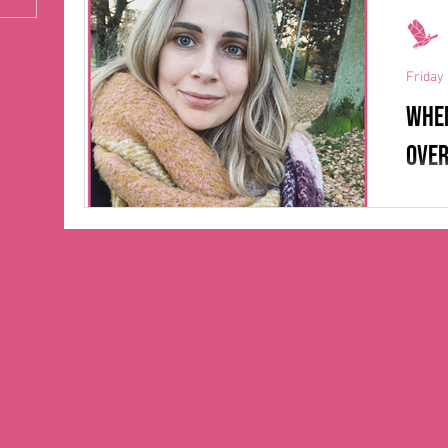
also h
Friday 
When
over
After
Anima
Skövde
driven 