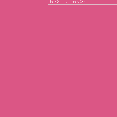
The Great Journey
(3)
3 posts