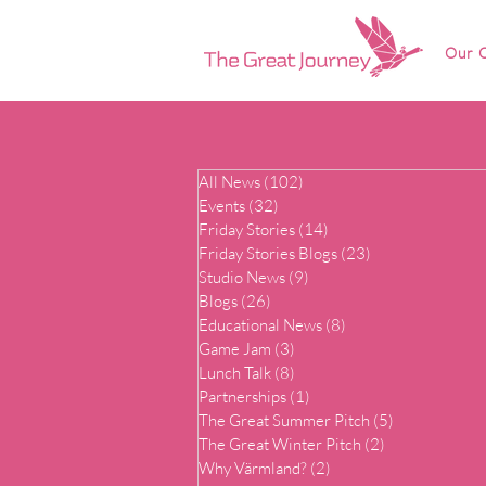
Our O
All News
(102)
102 posts
Events
(32)
32 posts
Friday Stories
(14)
14 posts
Friday Stories Blogs
(23)
23 posts
Studio News
(9)
9 posts
Blogs
(26)
26 posts
Educational News
(8)
8 posts
Game Jam
(3)
3 posts
Lunch Talk
(8)
8 posts
Partnerships
(1)
1 post
The Great Summer Pitch
(5)
5 posts
The Great Winter Pitch
(2)
2 posts
Why Värmland?
(2)
2 posts