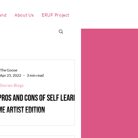
and
About Us
ERUF Project
The Goose
Apr 25, 2022
3 min read
Stories Blogs
Pros and Cons of Self learning
me artist edition
Eyre, the 3D artist at Iron Gate Studio, is
ly a videogame-artist self-learner. He