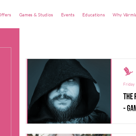
ffers
Games & Studios
Events
Educations
Why Värml
Friday 
The 
- Ga
Robin 
not on