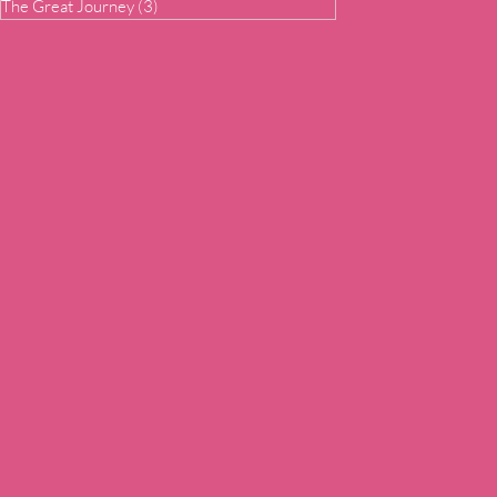
The Great Journey
(3)
3 posts