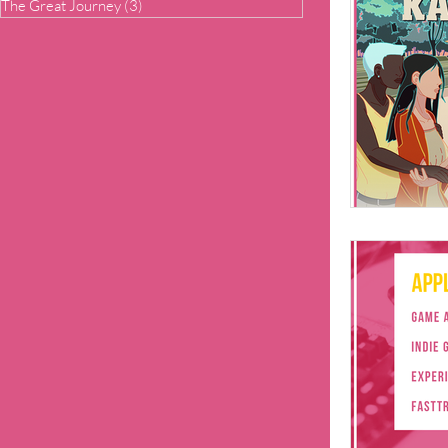
The Great Journey
(3)
3 posts