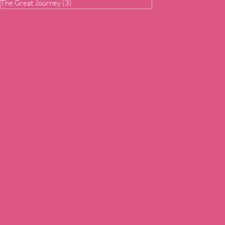
The Great Journey
(3)
3 posts