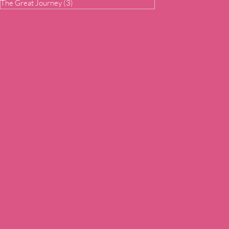
The Great Journey
(3)
3 posts