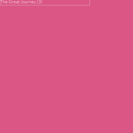
The Great Journey
(3)
3 posts