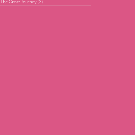
The Great Journey
(3)
3 posts