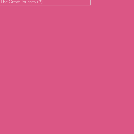
The Great Journey
(3)
3 posts