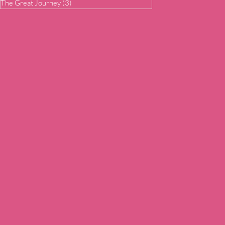
The Great Journey
(3)
3 posts