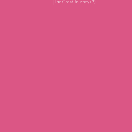
The Great Journey
(3)
3 posts