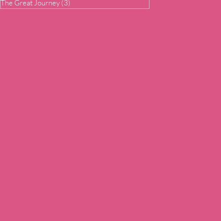
The Great Journey
(3)
3 posts