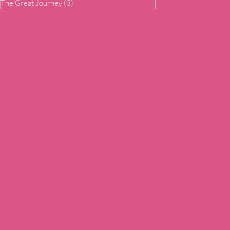
The Great Journey
(3)
3 posts