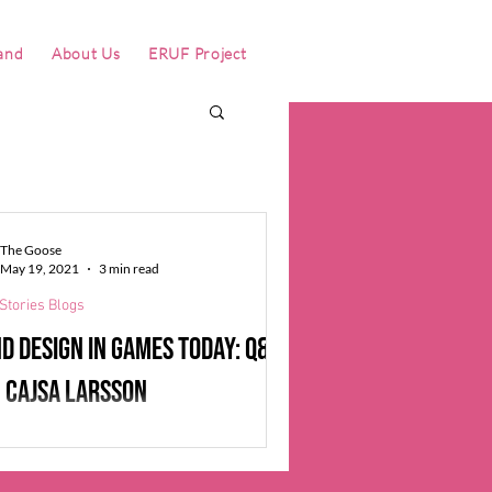
and
About Us
ERUF Project
The Goose
May 19, 2021
3 min read
Stories Blogs
d design in games today: Q&A
 Cajsa Larsson
we spoke to Sound Designer Cajsa
n, we heard echoes of our interview with