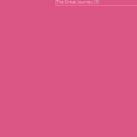
The Great Journey
(3)
3 posts