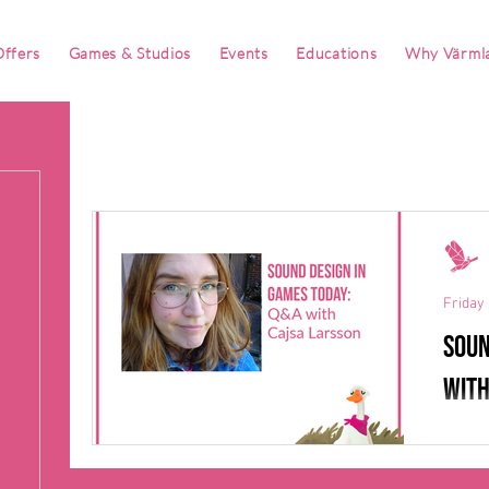
ffers
Games & Studios
Events
Educations
Why Värml
Friday 
Soun
with
When 
Larsso