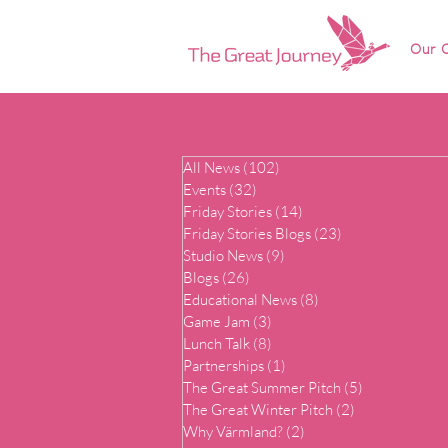
Our O
All News
(102)
102 posts
Events
(32)
32 posts
Friday Stories
(14)
14 posts
Friday Stories Blogs
(23)
23 posts
Studio News
(9)
9 posts
Blogs
(26)
26 posts
Educational News
(8)
8 posts
Game Jam
(3)
3 posts
Lunch Talk
(8)
8 posts
Partnerships
(1)
1 post
The Great Summer Pitch
(5)
5 posts
The Great Winter Pitch
(2)
2 posts
Why Värmland?
(2)
2 posts