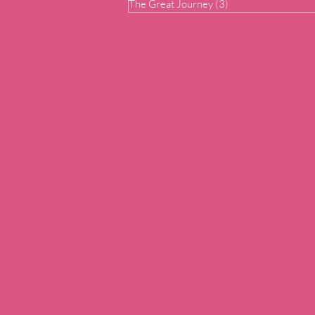
The Great Journey
(3)
3 posts