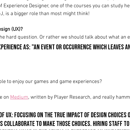
of Experience Designer, one of the courses you can study her
J, is a bigger role than most might think!
sign (UX)?
the hard question. Or rather we should talk about what an e
xperience as: "an event or occurrence which leaves a
ople to enjoy our games and game experiences?
le on 
Medium
, written by Player Research, and really hamme
 of UX: focusing on the true impact of design choices 
s collaborate to make those choices. Hiring staff to 