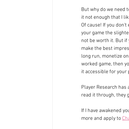
But why do we need to 
it not enough that I li
Of cause! If you don't
your game the slightes
not be worth it. But if
make the best impress
long run, monetize on
worked game, then yo
it accessible for your 
Player Research has a
read it through, they
If I have awakened yo
more and apply to 
Ch