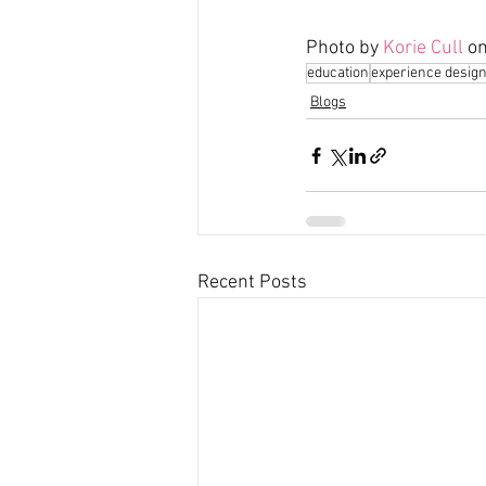
Photo by 
Korie Cull
 on
education
experience desig
Blogs
Recent Posts