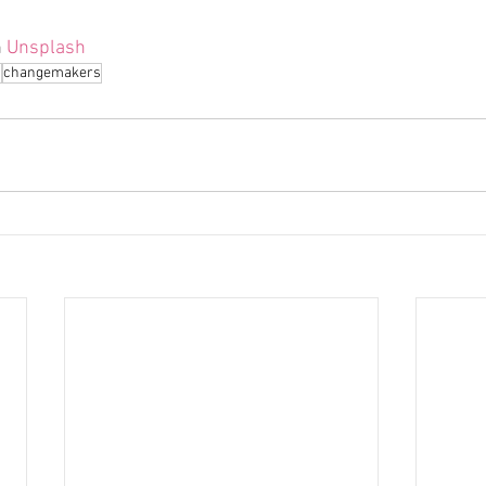
 
Unsplash
n
changemakers