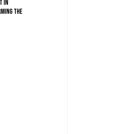
 in 
rming the 