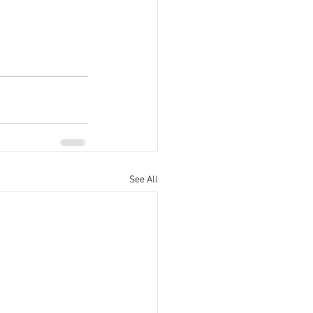
See All