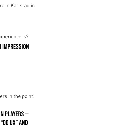
e in Karlstad in 
xperience is? 
n impression 
rs in the point!
on players — 
“do UX” and 