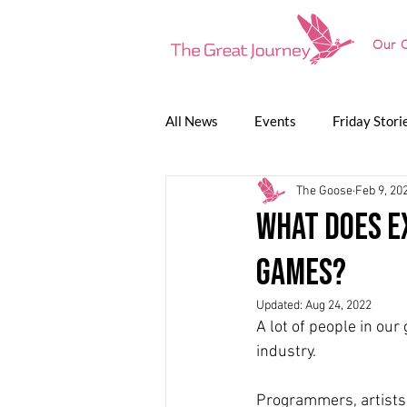
Our O
All News
Events
Friday Stori
The Goose
Feb 9, 20
Game Jam
Lunch Talk
P
What does e
games?
The Great Journey
Updated:
Aug 24, 2022
A lot of people in ou
industry.
Programmers, artists,