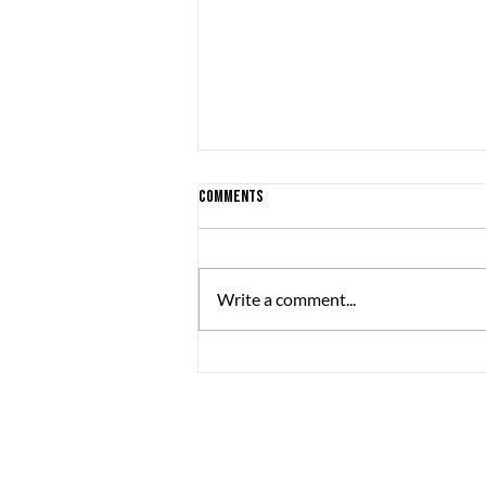
Comments
Write a comment...
Are you a boy? Or a girl? - a look at
gender minorities in the Swedish
games industry
The Great Journey
Sommargatan 101A,