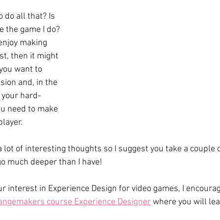
do all that? Is 
ke the game I do? 
 enjoy making 
t, then it might 
 you want to 
ion and, in the 
 your hard-
u need to make 
player.
 lot of interesting thoughts so I suggest you take a couple 
 go much deeper than I have!
ur interest in Experience Design for video games, I encourag
angemakers course Experience Designer
 where you will l