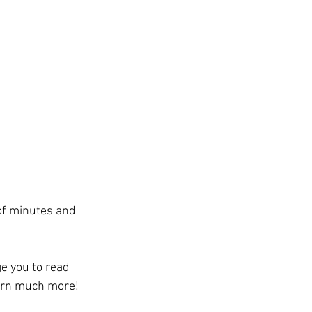
of minutes and 
e you to read 
earn much more!