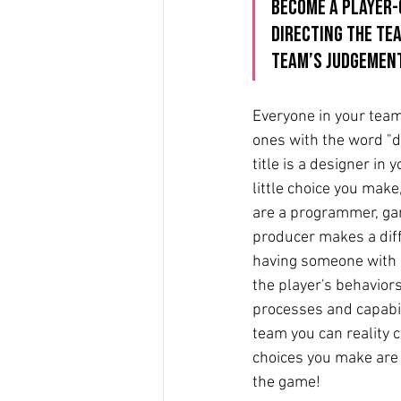
become a player-c
directing the tea
team’s judgement
Everyone in your team,
ones with the word "de
title is a designer in 
little choice you make
are a programmer, ga
producer makes a dif
having someone with 
the player's behaviors
processes and capabili
team you can reality c
choices you make are t
the game!