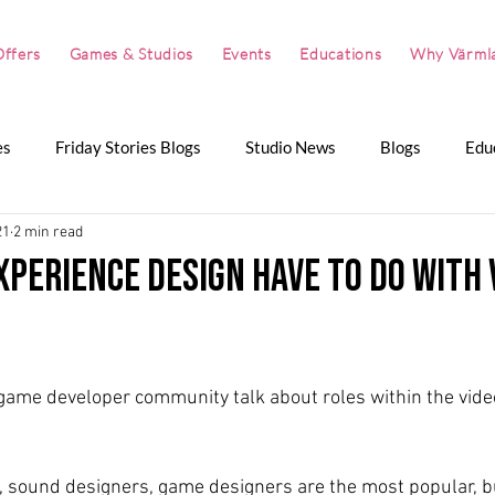
ffers
Games & Studios
Events
Educations
Why Värml
es
Friday Stories Blogs
Studio News
Blogs
Edu
21
2 min read
artnerships
The Great Summer Pitch
The Great Winter P
xperience design have to do with 
r game developer community talk about roles within the vid
 sound designers, game designers are the most popular, b