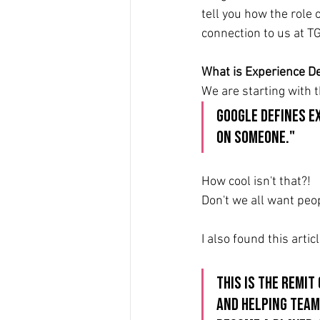
tell you how the role 
connection to us at TG
What is Experience De
We are starting with 
Google defines E
on someone."
How cool isn't that?!
Don't we all want pe
I also found this artic
This is the remit
and helping team