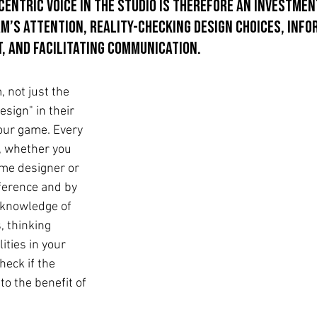
entric voice in the studio is therefore an investment
m’s attention, reality-checking design choices, info
, and facilitating communication.
 not just the 
sign" in their 
your game. Every 
, whether you 
me designer or 
ference and by 
knowledge of 
, thinking 
ties in your 
heck if the 
o the benefit of 