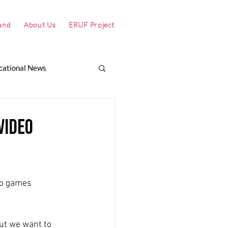
and
About Us
ERUF Project
cational News
itch
Why Värmland?
video
eo games 
ut we want to 