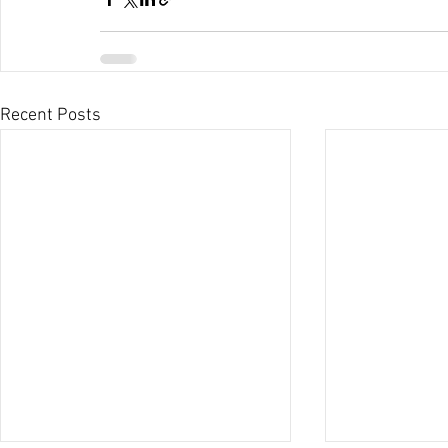
Recent Posts