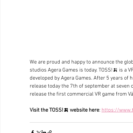
We are proud and happy to announce the globa
studios Agera Games is today. TOSS!🍌 is a 
developed by Agera Games. After 5 years of 
release today the 7th of september at seven o’
release the first commercial VR game from V
Visit the TOSS!🍌 website here
: 
https://www.