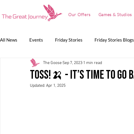
Our Offers
Games & Studios
All News
Events
Friday Stories
Friday Stories Blogs
The Goose
Sep 7, 2023
1 min read
Game Jam
Lunch Talk
Partnerships
The Grea
TOSS!🍌 - It’s Time to Go 
Updated:
Apr 1, 2025
The Great Journey