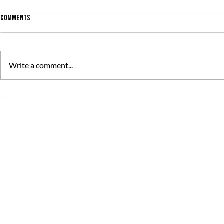
Comments
Write a comment...
The Great Summer Pitch brought
debut game rel
together over 230 game developers,
productions
publishers, and investors
The Great Journey
Contact
Sommargatan 101A,
info@thegreatjourne
656 37 Karlstad
Värmlands län