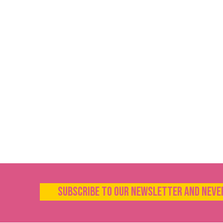
Subscribe to our newsletter and neve