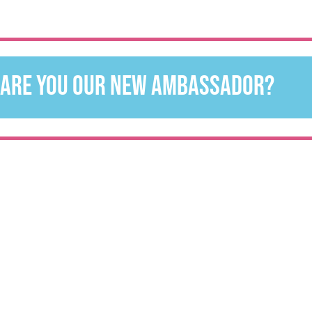
are you our new ambassador?