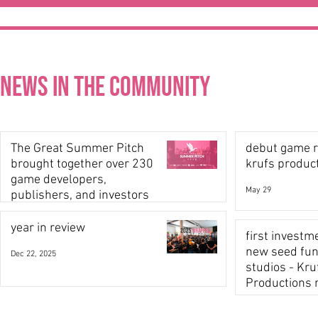
News in the community
The Great Summer Pitch
debut game r
brought together over 230
krufs produc
game developers,
May 29
publishers, and investors
Jun 22
year in review
first investm
new seed fund
Dec 22, 2025
studios - Kru
Productions 
backing!
Nov 6, 2025