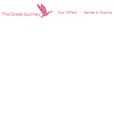
Our Offers
Games & Studios