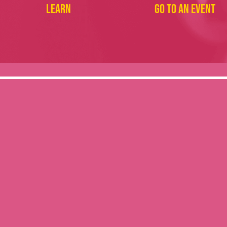
Learn
Go to an event