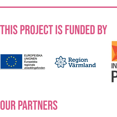
This project is funded by
our partners