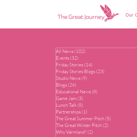
Our O
All News
(102)
102 posts
Events
(32)
32 posts
Friday Stories
(14)
14 posts
Friday Stories Blogs
(23)
23 posts
Studio News
(9)
9 posts
Blogs
(26)
26 posts
Educational News
(8)
8 posts
Game Jam
(3)
3 posts
Lunch Talk
(8)
8 posts
Partnerships
(1)
1 post
The Great Summer Pitch
(5)
5 posts
The Great Winter Pitch
(2)
2 posts
Why Värmland?
(2)
2 posts