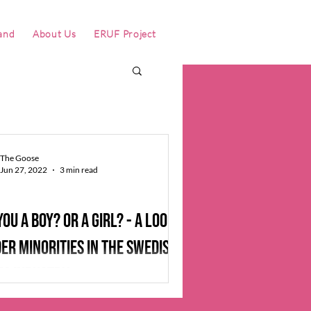
and
About Us
ERUF Project
The Goose
Jun 27, 2022
3 min read
you a boy? Or a girl? - a look at
er minorities in the Swedish
s industry
 a well-known meme in the pokemon