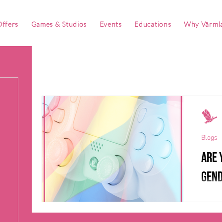
ffers
Games & Studios
Events
Educations
Why Värml
Blogs
Are 
gend
game
It is