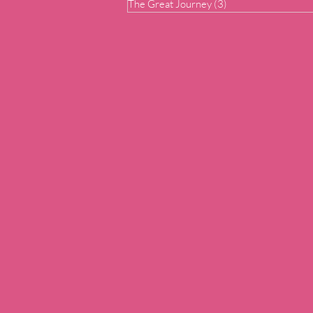
The Great Journey
(3)
3 posts