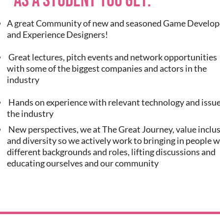
As a student you get:
A great Community of new and seasoned Game Develop
and Experience Designers!
Great lectures, pitch events and network opportunities
with some of the biggest companies and actors in the
industry
Hands on experience with relevant technology and issue
the industry
New perspectives, we at The Great Journey, value inclu
and diversity so we actively work to bringing in people w
different backgrounds and roles, lifting discussions and
educating ourselves and our community