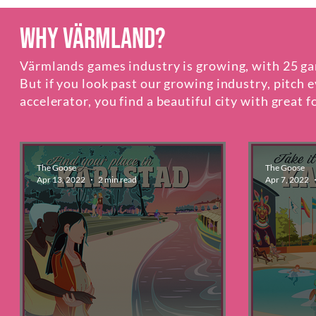
Why Värmland?
Värmlands games industry is growing, ​with 25 ga
But if you look past our growing industry, pitch 
accelerator, you find a beautiful city with great
The Goose
The Goose
Apr 13, 2022
2 min read
Apr 7, 2022