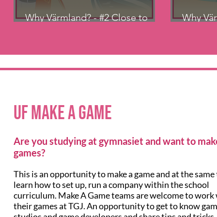
Why Värmland? - #2 Close to
Why Vär
Vänern
Kronop
UF Make a Game
Are you studying at gymnasiet and want to mak
games?
This is an opportunity to make a game and at the same
learn how to set up, run a company within the school
curriculum. Make A Game teams are welcome to work 
their games at TGJ. An opportunity to get to know ga
studios and game developers and share tips and tricks.