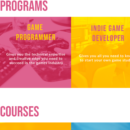
programs
courses