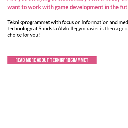
want to work with game development in the fut
Teknikprogrammet with focus on Information and med
technology at Sundsta Älvkullegymnasiet is then a go
choice for you!
Read more about Teknikprogrammet