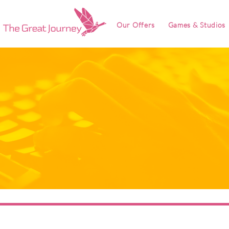
Our Offers
Games & Studios