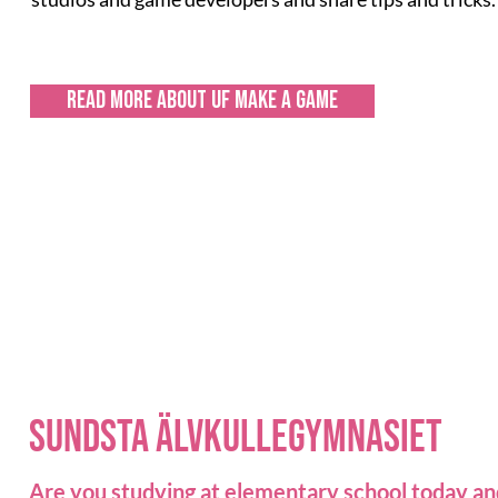
Read more about UF make a game
sundsta älvkullegymnasiet
Are you studying at elementary school today an