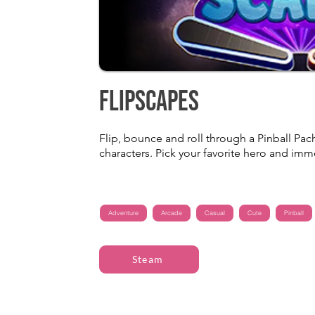
FlipScapes
Flip, bounce and roll through a Pinball Pach
characters. Pick your favorite hero and imm
Adventure
Arcade
Casual
Cute
Pinball
Steam