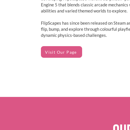
Engine 5 that blends classic arcade mechanics 
abilities and varied themed worlds to explore.
FlipScapes has since been released on Steam an
flip, bump, and explore through colourful playfi
dynamic physics-based challenges.
Visit Our Page