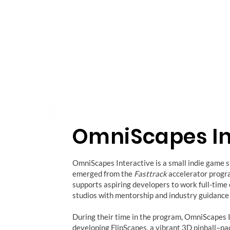
OmniScapes In
OmniScapes Interactive is a small indie game s
emerged from the
Fasttrack
accelerator progr
supports aspiring developers to work full-time
studios with mentorship and industry guidance
During their time in the program, OmniScapes 
developing FlipScapes, a vibrant 3D pinball–p