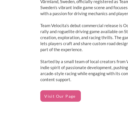
Värmland, Sweden, officially registered as Team
Sweden’s vibrant indie game scene and focuses
with a passion for driving mechanics and player
Team Velocita’s debut commercial release is O
rally and roguelite driving game available on 
creation, exploration, and racing thrills. The ga
lets players craft and share custom road desig
part of the experience.
Started by a small team of local creators from
indie spirit of passionate development, pushin
arcade‑style racing while engaging with its c
content support.
Visit Our Page