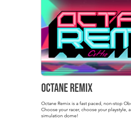
Octane Remix
Octane Remix is a fast paced, non-stop Ob
Choose your racer, choose your playstyle, an
simulation dome!