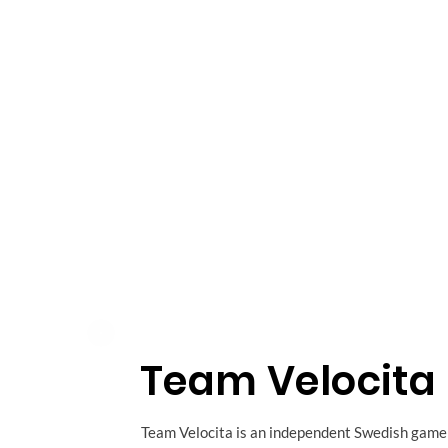
Team Velocita
Team Velocita is an independent Swedish game 