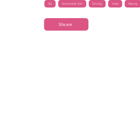
3D
Automobile Sim
Driving
Indie
Racing
Steam
The Great Journey
Contact
Sommargatan 101A,
info@thegreatjourne
656 37 Karlstad
Värmlands län